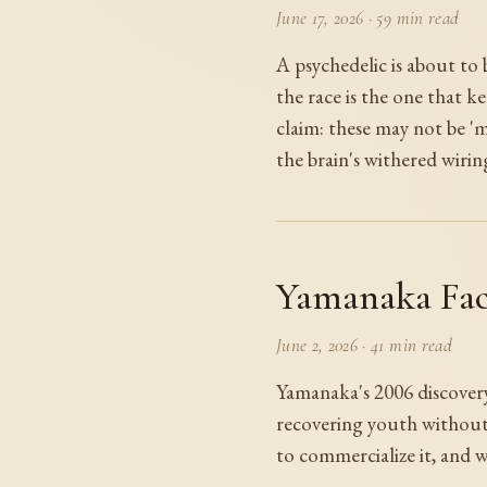
June 17, 2026
·
59 min read
A psychedelic is about to
the race is the one that ke
claim: these may not be '
the brain's withered wirin
Yamanaka Fac
June 2, 2026
·
41 min read
Yamanaka's 2006 discovery 
recovering youth without 
to commercialize it, and w