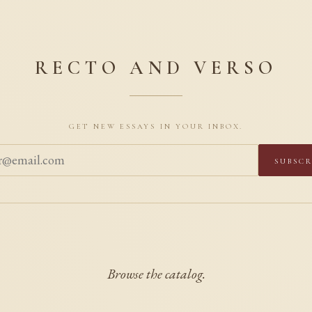
RECTO AND VERSO
Get new essays in your inbox.
Subscr
Browse the catalog.