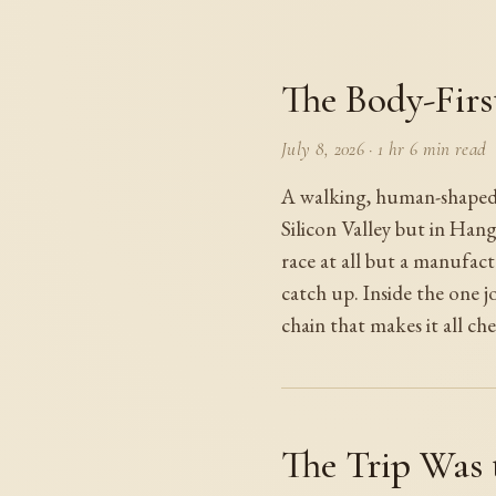
The Body-Firs
July 8, 2026
·
1 hr 6 min read
A walking, human-shaped r
Silicon Valley but in Han
race at all but a manufac
catch up. Inside the one jo
chain that makes it all che
The Trip Was 