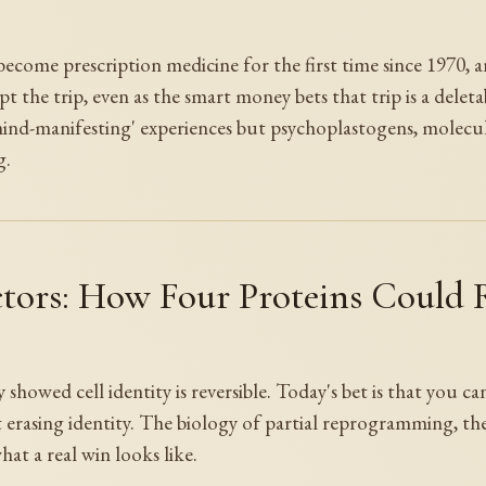
 become prescription medicine for the first time since 1970,
pt the trip, even as the smart money bets that trip is a deleta
mind-manifesting' experiences but psychoplastogens, molecul
g.
tors: How Four Proteins Could
showed cell identity is reversible. Today's bet is that you ca
erasing identity. The biology of partial reprogramming, the 
hat a real win looks like.