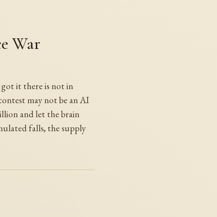
ce War
t it there is not in
 contest may not be an AI
lion and let the brain
mulated falls, the supply