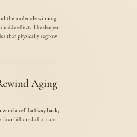
 and the molecule winning
ble side effect. The deeper
es that physically regrow
 Rewind Aging
n wind a cell halfway back,
four-billion-dollar race