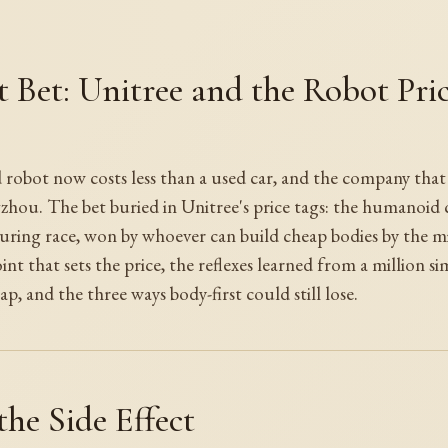
t Bet: Unitree and the Robot Pri
obot now costs less than a used car, and the company that go
gzhou. The bet buried in Unitree's price tags: the humanoid
turing race, won by whoever can build cheap bodies by the mil
int that sets the price, the reflexes learned from a million si
ap, and the three ways body-first could still lose.
the Side Effect